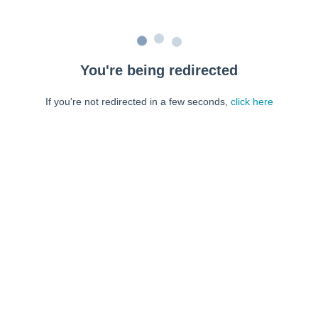
You're being redirected
If you're not redirected in a few seconds,
click here