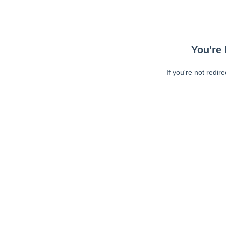
You're 
If you're not redir