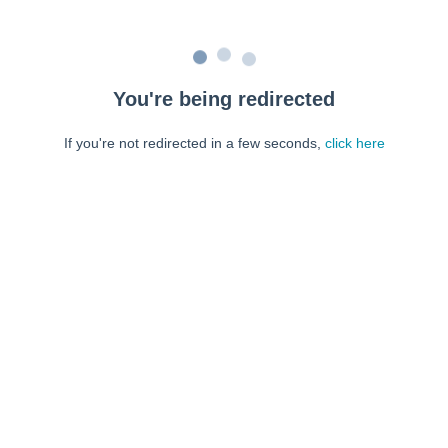
You're being redirected
If you're not redirected in a few seconds,
click here