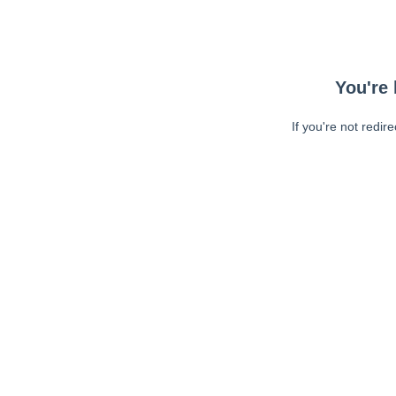
You're 
If you're not redir